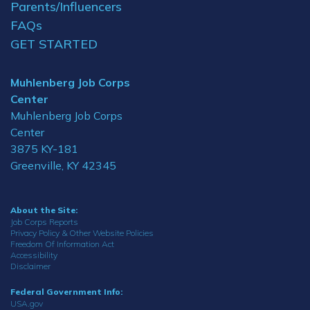
Parents/Influencers
FAQs
GET STARTED
Muhlenberg Job Corps
Center
Muhlenberg Job Corps
Center
3875 KY-181
Greenville, KY 42345
About the Site:
Job Corps Reports
Privacy Policy & Other Website Policies
Freedom Of Information Act
Accessibility
Disclaimer
Federal Government Info:
USA.gov