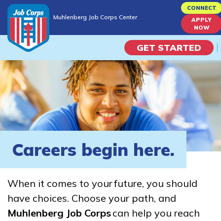
Skip
CONNECT
Muhlenberg Job Corps Center
to
APPLY
Muhlenberg Job Corps Center
NOW
main
content
GET STARTED
Programs
Campus Life
Academic Skills
Careers begin here.
Career Journey
When it comes to your future, you should
Train
have choices. Choose your path, and
Muhlenberg Job Corps
can help you reach
Training Programs