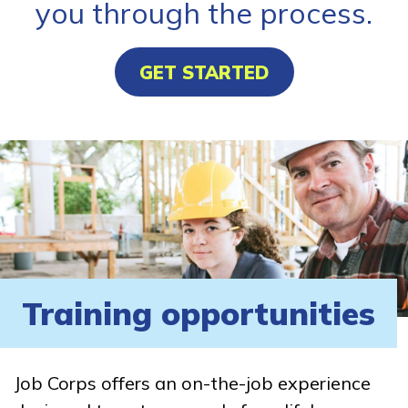
you through the process.
GET STARTED
Training opportunities
Job Corps offers an on-the-job experience