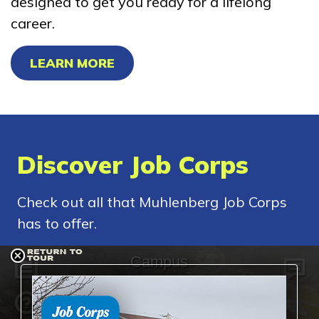
designed to get you ready for a lifelong
career.
LEARN MORE
Discover Job Corps
Check out all that Muhlenberg Job Corps
has to offer.