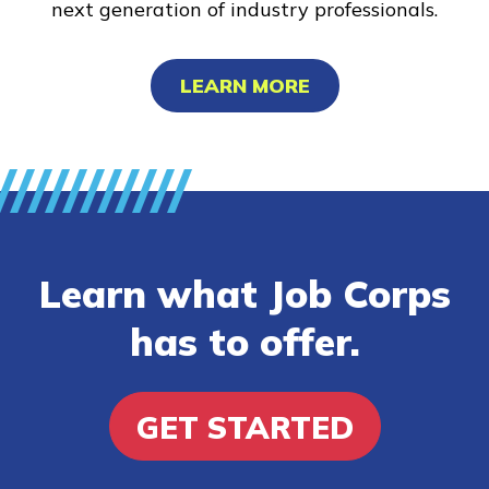
next generation of industry professionals.
LEARN MORE
Learn what Job Corps
has to offer.
GET STARTED