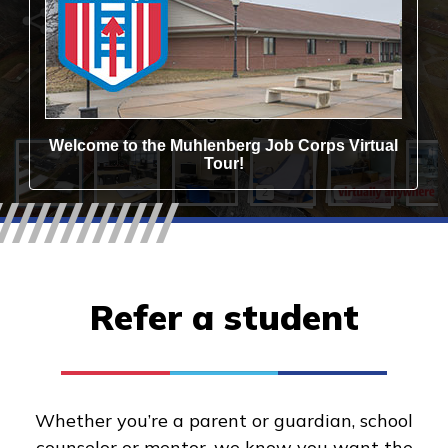
Refer a student
Whether you’re a parent or guardian, school
counselor or mentor, we know you want the