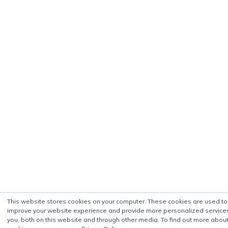
This website stores cookies on your computer. These cookies are used to
improve your website experience and provide more personalized service
you, both on this website and through other media. To find out more about