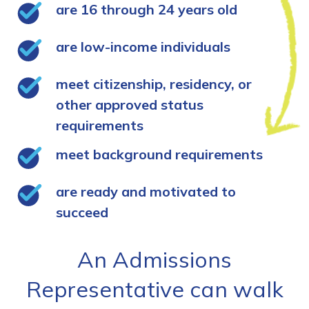
are 16 through 24 years old
are low-income individuals
meet citizenship, residency, or
other approved status
requirements
meet background requirements
are ready and motivated to
succeed
An Admissions
Representative can walk