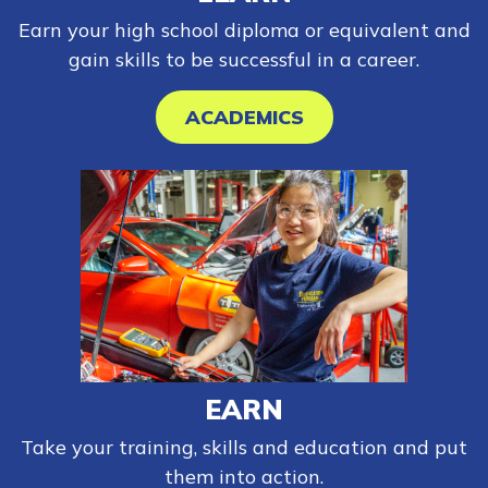
Earn your high school diploma or equivalent and
gain skills to be successful in a career.
ACADEMICS
EARN
Take your training, skills and education and put
them into action.