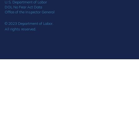
U.S. Department of Labor
DOL No Fear Act Data
Office of the Inspector General
© 2023 Department of Labor.
All rights reserved.