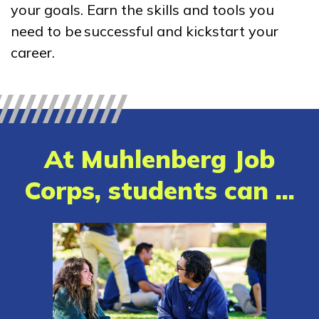
your goals. Earn the skills and tools you
Certified Nurse Assistant
need to be successful and kickstart your
Clinical Medical Assistant
career.
Heavy Construction Equipme
Mechanic
Heavy Equipment Operation
At Muhlenberg Job
See More ...
Corps, students can ...
Learn More
Students
Parents/Supporters
Employers