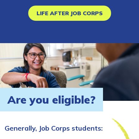
LIFE AFTER JOB CORPS
Are you eligible?
Generally, Job Corps students: