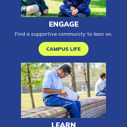
FAQs
ENGAGE
Find a supportive community to lean on.
Español
CAMPUS LIFE
CONNECT
APPLY NOW
LEARN