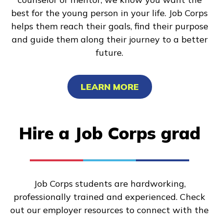
best for the young person in your life. Job Corps
helps them reach their goals, find their purpose
and guide them along their journey to a better
future.
LEARN MORE
Hire a Job Corps grad
Job Corps students are hardworking,
professionally trained and experienced. Check
out our employer resources to connect with the