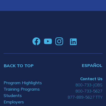
ESPAÑOL
BACK TO TOP
Contact Us
Program Highlights
800-733-JOBS
Training Programs
800-733-5627
Students
877-889-5627 TTY
Employers